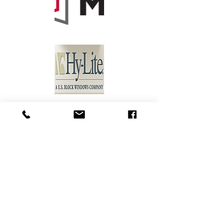
Holman
Supply
410 6th St NE
Moultrie, GA 31768
Tel:
229-985-2050
Hours: M-F 7:30 a.m. - 4:30 p.m.