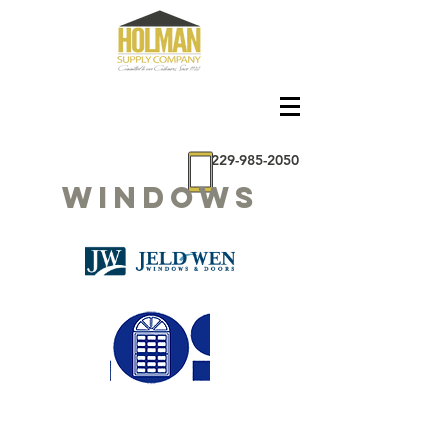
229-985-2050
Windows